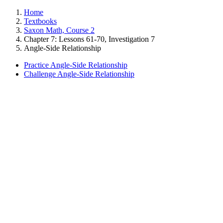
Home
Textbooks
Saxon Math, Course 2
Chapter 7: Lessons 61-70, Investigation 7
Angle-Side Relationship
Practice Angle-Side Relationship
Challenge Angle-Side Relationship