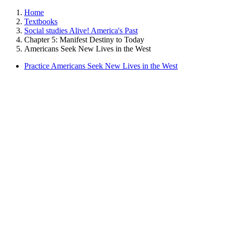
Home
Textbooks
Social studies Alive! America's Past
Chapter 5: Manifest Destiny to Today
Americans Seek New Lives in the West
Practice Americans Seek New Lives in the West