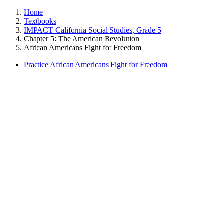
Home
Textbooks
IMPACT California Social Studies, Grade 5
Chapter 5: The American Revolution
African Americans Fight for Freedom
Practice African Americans Fight for Freedom