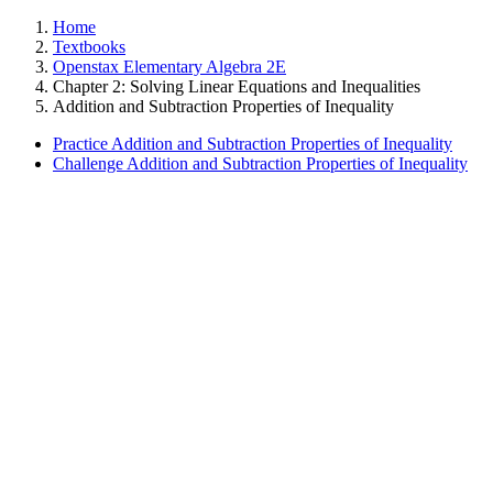
Home
Textbooks
Openstax Elementary Algebra 2E
Chapter 2: Solving Linear Equations and Inequalities
Addition and Subtraction Properties of Inequality
Practice Addition and Subtraction Properties of Inequality
Challenge Addition and Subtraction Properties of Inequality