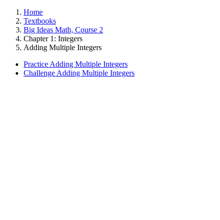
Home
Textbooks
Big Ideas Math, Course 2
Chapter 1: Integers
Adding Multiple Integers
Practice Adding Multiple Integers
Challenge Adding Multiple Integers