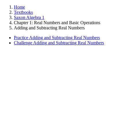
Home
Textbooks
Saxon Algebra 1
Chapter 1: Real Numbers and Basic Operations
Adding and Subtracting Real Numbers
Practice Adding and Subtracting Real Numbers
Challenge Adding and Subtracting Real Numbers