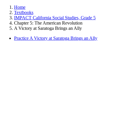
Home
Textbooks
IMPACT California Social Studies, Grade 5
Chapter 5: The American Revolution
A Victory at Saratoga Brings an Ally
Practice A Victory at Saratoga Brings an Ally