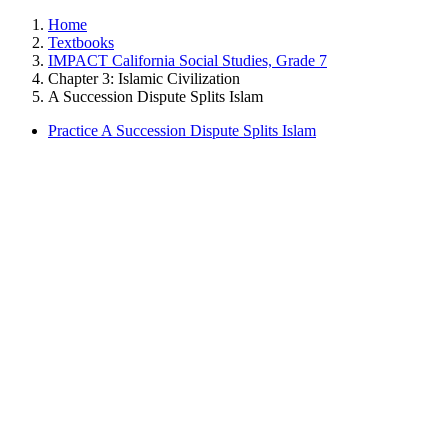
Home
Textbooks
IMPACT California Social Studies, Grade 7
Chapter 3: Islamic Civilization
A Succession Dispute Splits Islam
Practice A Succession Dispute Splits Islam