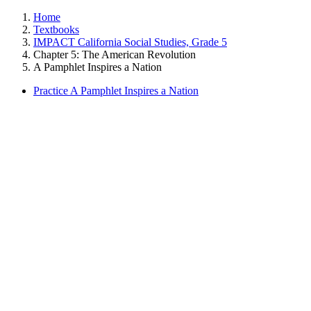
Home
Textbooks
IMPACT California Social Studies, Grade 5
Chapter 5: The American Revolution
A Pamphlet Inspires a Nation
Practice A Pamphlet Inspires a Nation