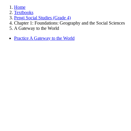
Home
Textbooks
Pengi Social Studies (Grade 4)
Chapter 1: Foundations: Geography and the Social Sciences
A Gateway to the World
Practice A Gateway to the World